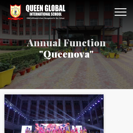
Annual Function
"Queenova"