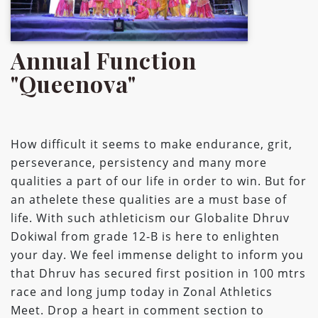
Annual Function
"Queenova"
How difficult it seems to make endurance, grit,
perseverance, persistency and many more
qualities a part of our life in order to win. But for
an athelete these qualities are a must base of
life. With such athleticism our Globalite Dhruv
Dokiwal from grade 12-B is here to enlighten
your day. We feel immense delight to inform you
that Dhruv has secured first position in 100 mtrs
race and long jump today in Zonal Athletics
Meet. Drop a heart in comment section to