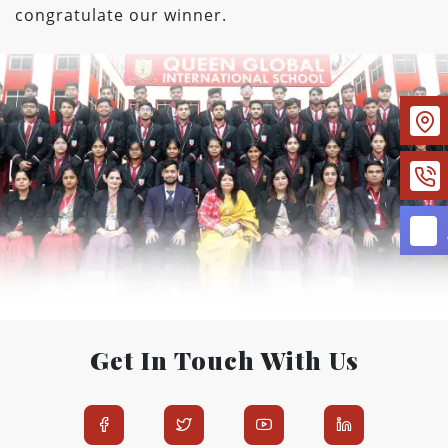
congratulate our winner.
Get In Touch With Us