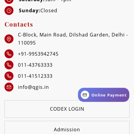
Sunday:
Closed
Contacts
C-Block, Main Road, Dilshad Garden, Delhi -
110095
+91-9953942745
011-43763333
011-41512333
info@qgis.in
Online Payment
CODEX LOGIN
Admission