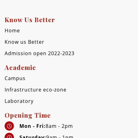
Know Us Better
Home
Know us Better
Admission open 2022-2023
Academic
Campus
Infrastructure eco-zone
Laboratory
Opening Time
Mon - Fri:
8am - 2pm
Saturday:
9am - 1pm