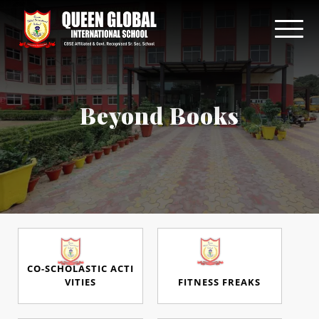
Beyond Books
CO-SCHOLASTIC ACTI
VITIES
FITNESS FREAKS