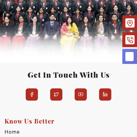
Get In Touch With Us
Know Us Better
Home