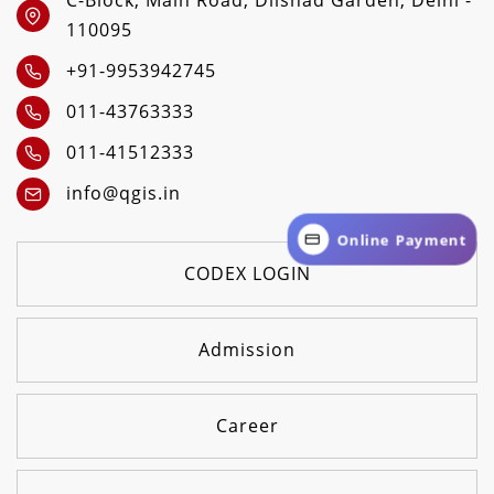
C-Block, Main Road, Dilshad Garden, Delhi -
110095
+91-9953942745
011-43763333
011-41512333
info@qgis.in
Online Payment
CODEX LOGIN
Admission
Career