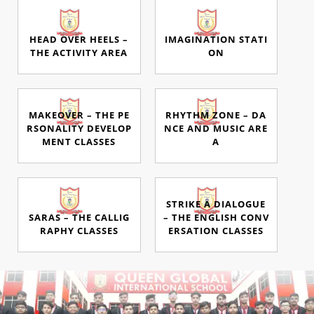
HEAD OVER HEELS –
IMAGINATION STATI
THE ACTIVITY AREA
ON
MAKEOVER – THE PE
RHYTHM ZONE – DA
RSONALITY DEVELOP
NCE AND MUSIC ARE
MENT CLASSES
A
STRIKE A DIALOGUE
SARAS – THE CALLIG
– THE ENGLISH CONV
RAPHY CLASSES
ERSATION CLASSES