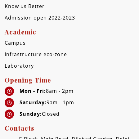
Know us Better
Admission open 2022-2023
Academic
Campus
Infrastructure eco-zone
Laboratory
Opening Time
Mon - Fri:
8am - 2pm
Saturday:
9am - 1pm
Sunday:
Closed
Contacts