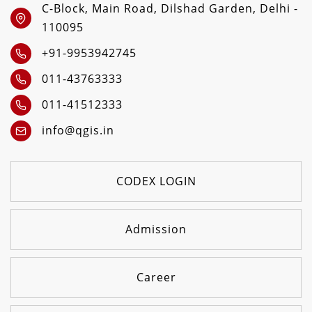
C-Block, Main Road, Dilshad Garden, Delhi -
110095
+91-9953942745
011-43763333
011-41512333
info@qgis.in
CODEX LOGIN
Admission
Career