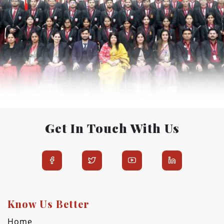
Get In Touch With Us
Know Us Better
Home