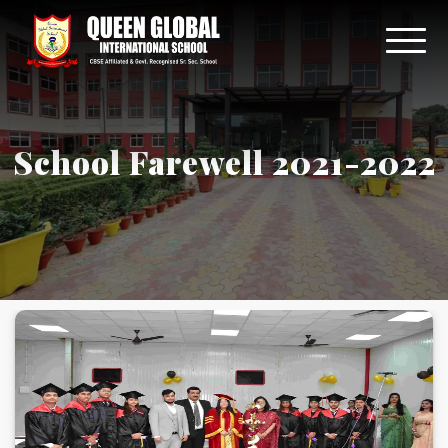
School Farewell 2021-2022