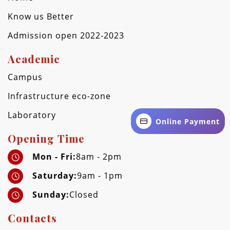
Know us Better
Admission open 2022-2023
Academic
Campus
Infrastructure eco-zone
Laboratory
Online Payment
Opening Time
Mon - Fri:
8am - 2pm
Saturday:
9am - 1pm
Sunday:
Closed
Contacts