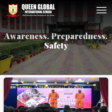
Awareness. Preparedness.
Safety