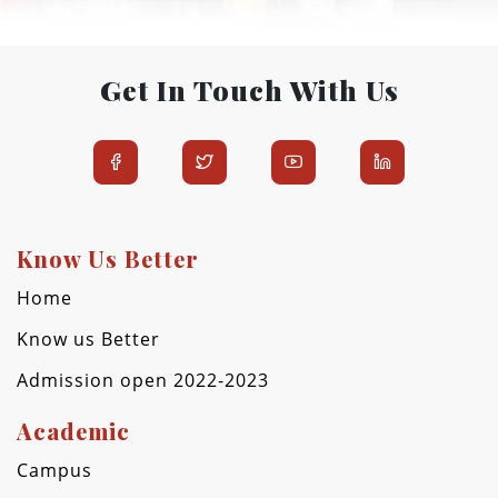
Get In Touch With Us
Know Us Better
Home
Know us Better
Admission open 2022-2023
Academic
Campus