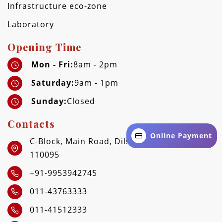
Infrastructure eco-zone
Laboratory
Opening Time
Mon - Fri:
8am - 2pm
Saturday:
9am - 1pm
Sunday:
Closed
Contacts
Online Payment
C-Block, Main Road, Dilshad Garden, Delhi -
110095
+91-9953942745
011-43763333
011-41512333