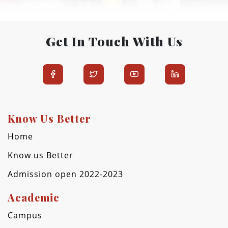
Get In Touch With Us
Know Us Better
Home
Know us Better
Admission open 2022-2023
Academic
Campus