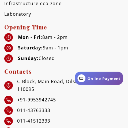
Infrastructure eco-zone
Laboratory
Opening Time
Mon - Fri:
8am - 2pm
Saturday:
9am - 1pm
Sunday:
Closed
Contacts
Online Payment
C-Block, Main Road, Dilshad Garden, Delhi -
110095
+91-9953942745
011-43763333
011-41512333