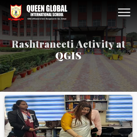
Rashtraneeti Activity at
QGIS