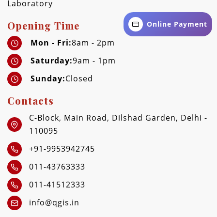
Laboratory
Opening Time
Online Payment
Mon - Fri:
8am - 2pm
Saturday:
9am - 1pm
Sunday:
Closed
Contacts
C-Block, Main Road, Dilshad Garden, Delhi -
110095
+91-9953942745
011-43763333
011-41512333
info@qgis.in