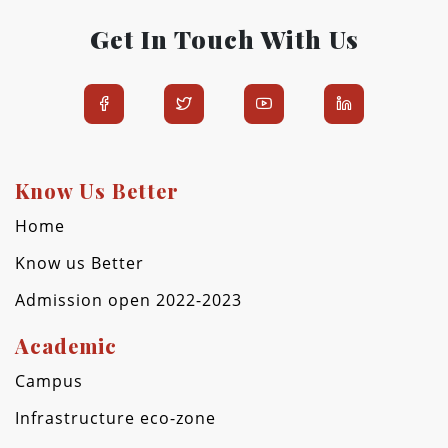
Get In Touch With Us
Know Us Better
Home
Know us Better
Admission open 2022-2023
Academic
Campus
Infrastructure eco-zone