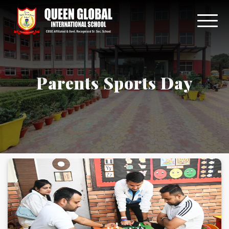
Parents Sports Day