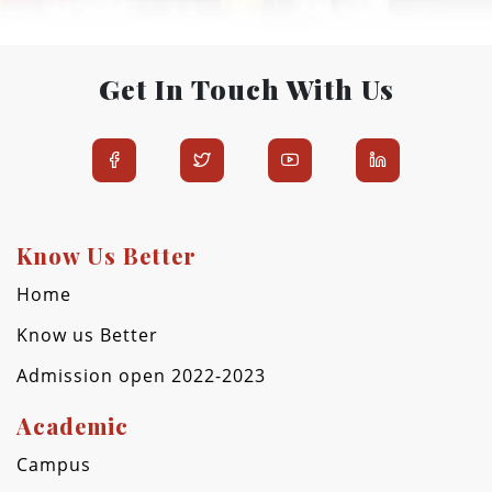
Get In Touch With Us
Know Us Better
Home
Know us Better
Admission open 2022-2023
Academic
Campus