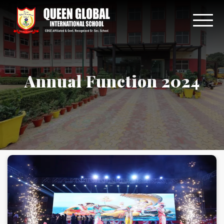
Annual Function 2024