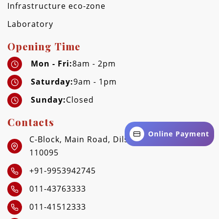
Infrastructure eco-zone
Laboratory
Opening Time
Mon - Fri:
8am - 2pm
Saturday:
9am - 1pm
Sunday:
Closed
Contacts
Online Payment
C-Block, Main Road, Dilshad Garden, Delhi -
110095
+91-9953942745
011-43763333
011-41512333