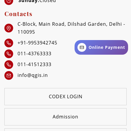
Sunday:
Closed
Contacts
C-Block, Main Road, Dilshad Garden, Delhi -
110095
+91-9953942745
Online Payment
011-43763333
011-41512333
info@qgis.in
CODEX LOGIN
Admission