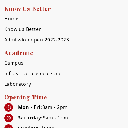
Know Us Better
Home
Know us Better
Admission open 2022-2023
Academic
Campus
Infrastructure eco-zone
Laboratory
Opening Time
Mon - Fri:
8am - 2pm
Saturday:
9am - 1pm