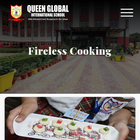
Fireless Cooking