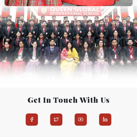
Get In Touch With Us