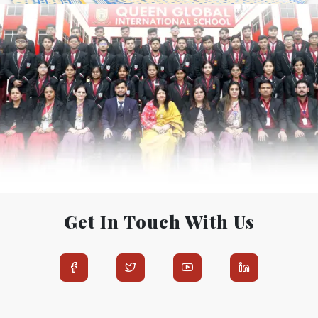
Get In Touch With Us