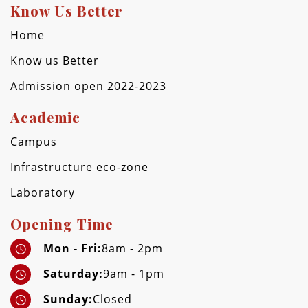
Know Us Better
Home
Know us Better
Admission open 2022-2023
Academic
Campus
Infrastructure eco-zone
Laboratory
Opening Time
Mon - Fri:
8am - 2pm
Saturday:
9am - 1pm
Sunday:
Closed