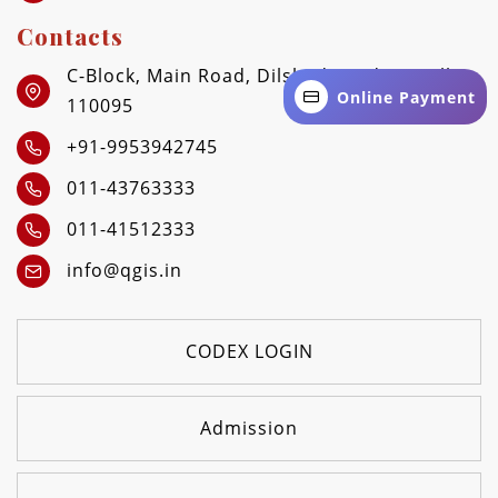
Contacts
C-Block, Main Road, Dilshad Garden, Delhi -
Online Payment
110095
+91-9953942745
011-43763333
011-41512333
info@qgis.in
CODEX LOGIN
Admission