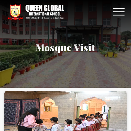
Mosque Visit