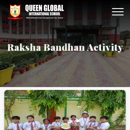
Raksha Bandhan Activity