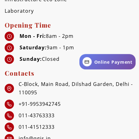
Laboratory
Opening Time
Mon - Fri:
8am - 2pm
Saturday:
9am - 1pm
Sunday:
Closed
Online Payment
Contacts
C-Block, Main Road, Dilshad Garden, Delhi -
110095
+91-9953942745
011-43763333
011-41512333
info@qgis.in