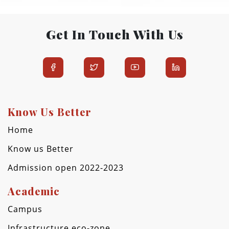
Get In Touch With Us
Know Us Better
Home
Know us Better
Admission open 2022-2023
Academic
Campus
Infrastructure eco-zone