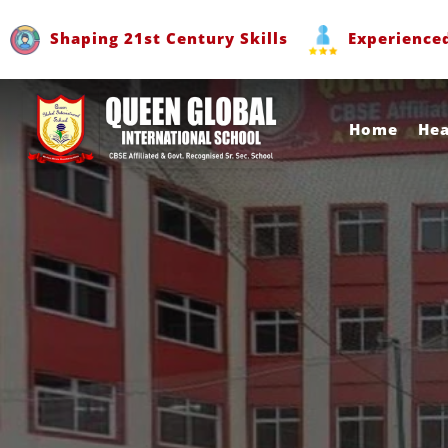
Shaping 21st Century Skills
Experience
Home
He