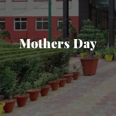
Mothers Day