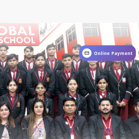
Online Payment