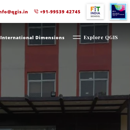
nfo@qgis.in
+91-99539 42745
International Dimensions