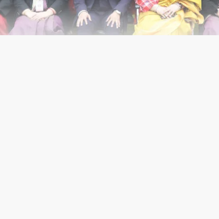
ening Time
Contacts
Mon - Fri:
8am - 2pm
C-Block, 
Delhi - 1
Saturday:
9am - 1pm