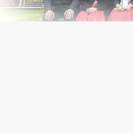
Get In Touch With Us
Know Us Better
Academic
Op
Home
Campus
Know us Better
Infrastructure eco-