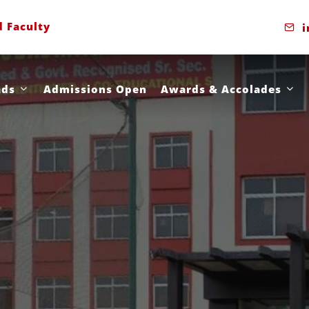
d Faculty
i
ads
Admissions Open
Awards & Accolades