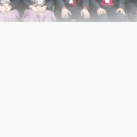
CODEX LOGIN
Main Road, Dilshad Garden,
10095