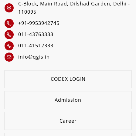
C-Block, Main Road, Dilshad Garden, Delhi -
110095
+91-9953942745
011-43763333
011-41512333
info@qgis.in
CODEX LOGIN
Admission
Career