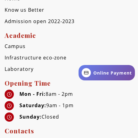
Know us Better
Admission open 2022-2023
Academic
Campus
Infrastructure eco-zone
Laboratory
Online Payment
Opening Time
Mon - Fri:
8am - 2pm
Saturday:
9am - 1pm
Sunday:
Closed
Contacts