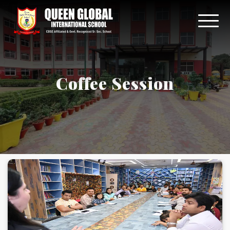
Coffee Session