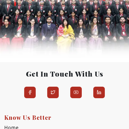
Get In Touch With Us
Know Us Better
Home