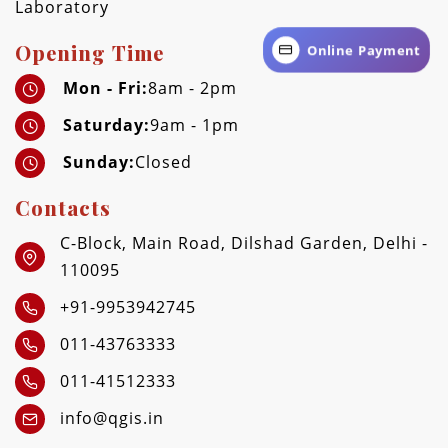
Laboratory
Opening Time
Online Payment
Mon - Fri:
8am - 2pm
Saturday:
9am - 1pm
Sunday:
Closed
Contacts
C-Block, Main Road, Dilshad Garden, Delhi -
110095
+91-9953942745
011-43763333
011-41512333
info@qgis.in