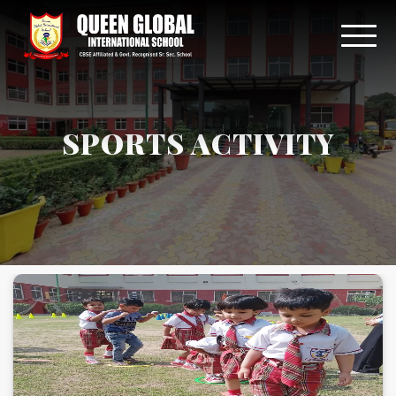
SPORTS ACTIVITY