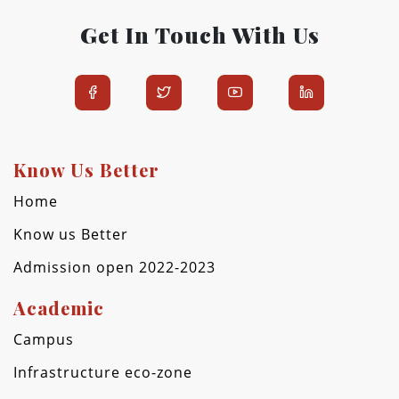
Get In Touch With Us
Know Us Better
Home
Know us Better
Admission open 2022-2023
Academic
Campus
Infrastructure eco-zone